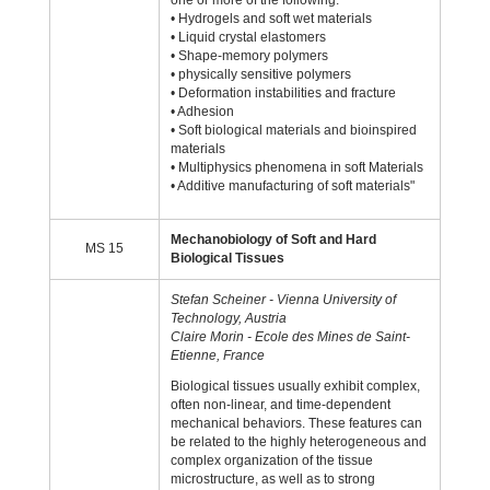
one or more of the following:
• Hydrogels and soft wet materials
• Liquid crystal elastomers
• Shape-memory polymers
• physically sensitive polymers
• Deformation instabilities and fracture
• Adhesion
• Soft biological materials and bioinspired
materials
• Multiphysics phenomena in soft Materials
• Additive manufacturing of soft materials"
Mechanobiology of Soft and Hard
MS 15
Biological Tissues
Stefan Scheiner - Vienna University of
Technology, Austria
Claire Morin - Ecole des Mines de Saint-
Etienne, France
Biological tissues usually exhibit complex,
often non-linear, and time-dependent
mechanical behaviors. These features can
be related to the highly heterogeneous and
complex organization of the tissue
microstructure, as well as to strong