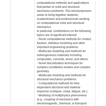
computational methods and applications
that pertain to solid and structural
mechanics problems. This minisymposium
seeks to bring together students,
academicians and professionals working
on computational solid and structural
mechanics.
In particular, contributions on the following
topics are of significant interest:
- Novel computational methods for contact,
fracture, interface modeling and other
important engineering problems.
- Multiscale modeling and methods for
heterogeneous materials including
composites, concrete, wood, and others.
- Novel discretization techniques for
complex constitutive models and complex
geometry
- Multiscale modeling and methods for
structural mechanics problems.
- Computational methods for time
dependent structural and material
response (collapse, creep, fatigue, etc.).
- Modeling of multiphysics phenomena
(e.g., coupling of mechanics with
electromagnetic, chemical, or transport