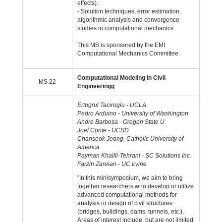
effects).
- Solution techniques, error estimation,
algorithmic analysis and convergence
studies in computational mechanics
This MS is sponsored by the EMI
Computational Mechanics Committee.
Computational Modeling in Civil
MS 22
Engineeringg
Ertugrul Taciroglu - UCLA
Pedro Arduino - University of Washington
Andre Barbosa - Oregon State U.
Joel Conte - UCSD
Chanseok Jeong, Catholic University of
America
Payman Khalili-Tehrani - SC Solutions Inc.
Farzin Zareian - UC Irvine
"In this minisymposium, we aim to bring
together researchers who develop or utilize
advanced computational methods for
analysis or design of civil structures
(bridges, buildings, dams, tunnels, etc.).
Areas of interest include, but are not limited