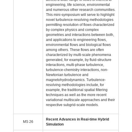
engineering, life science, environmental
and numerous other research communities.
This mini-symposium will serve to highlight
novel turbulence-resolving methodologies
permitting resolution of flows characterized
by complex physics and complex
geometries and interactions between both,
and applications to engineering flows,
environmental flows and biological flows
among others. These flows are often
characterized by multi-scale phenomena
generated, for example, by fluid-structure
interactions, multi-phase turbulence,
turbulence-chemistry interactions, non-
Newtonian turbulence and
magnetohydrodynamics. Turbulence-
resolving methodologies include, for
example, the traditional spatial filtering
techniques as well as the more recent
variational multiscale approaches and their
respective subgrid-scale models.
Recent Advances in Real-time Hybrid
MS 26
Simulation