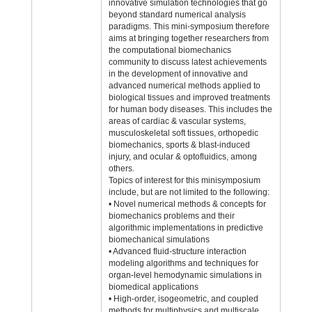
innovative simulation technologies that go
beyond standard numerical analysis
paradigms. This mini-symposium therefore
aims at bringing together researchers from
the computational biomechanics
community to discuss latest achievements
in the development of innovative and
advanced numerical methods applied to
biological tissues and improved treatments
for human body diseases. This includes the
areas of cardiac & vascular systems,
musculoskeletal soft tissues, orthopedic
biomechanics, sports & blast-induced
injury, and ocular & optofluidics, among
others.
Topics of interest for this minisymposium
include, but are not limited to the following:
• Novel numerical methods & concepts for
biomechanics problems and their
algorithmic implementations in predictive
biomechanical simulations
• Advanced fluid-structure interaction
modeling algorithms and techniques for
organ-level hemodynamic simulations in
biomedical applications
• High-order, isogeometric, and coupled
methods for multiphysics and multiscale