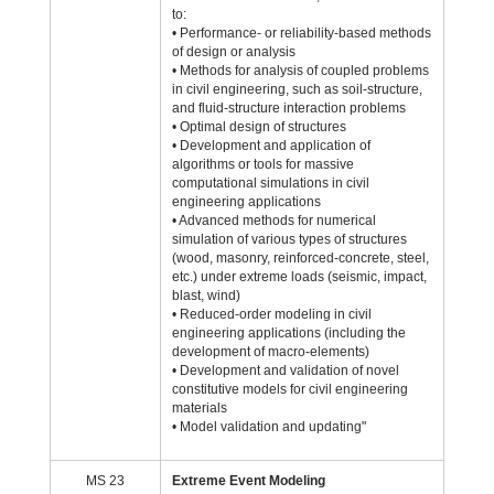
to:
• Performance- or reliability-based methods
of design or analysis
• Methods for analysis of coupled problems
in civil engineering, such as soil-structure,
and fluid-structure interaction problems
• Optimal design of structures
• Development and application of
algorithms or tools for massive
computational simulations in civil
engineering applications
• Advanced methods for numerical
simulation of various types of structures
(wood, masonry, reinforced-concrete, steel,
etc.) under extreme loads (seismic, impact,
blast, wind)
• Reduced-order modeling in civil
engineering applications (including the
development of macro-elements)
• Development and validation of novel
constitutive models for civil engineering
materials
• Model validation and updating"
MS 23
Extreme Event Modeling