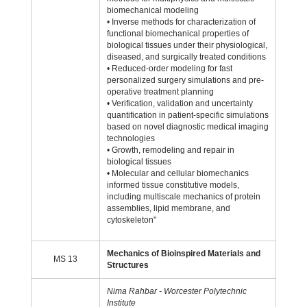
biomechanical modeling
• Inverse methods for characterization of
functional biomechanical properties of
biological tissues under their physiological,
diseased, and surgically treated conditions
• Reduced-order modeling for fast
personalized surgery simulations and pre-
operative treatment planning
• Verification, validation and uncertainty
quantification in patient-specific simulations
based on novel diagnostic medical imaging
technologies
• Growth, remodeling and repair in
biological tissues
• Molecular and cellular biomechanics
informed tissue constitutive models,
including multiscale mechanics of protein
assemblies, lipid membrane, and
cytoskeleton"
Mechanics of Bioinspired Materials and
MS 13
Structures
Nima Rahbar - Worcester Polytechnic
Institute