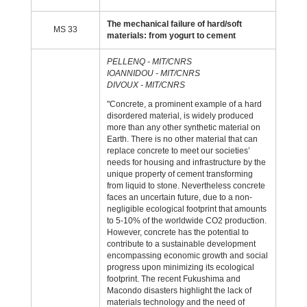
The mechanical failure of hard/soft
MS 33
materials: from yogurt to cement
PELLENQ - MIT/CNRS
IOANNIDOU - MIT/CNRS
DIVOUX - MIT/CNRS
"Concrete, a prominent example of a hard
disordered material, is widely produced
more than any other synthetic material on
Earth. There is no other material that can
replace concrete to meet our societies’
needs for housing and infrastructure by the
unique property of cement transforming
from liquid to stone. Nevertheless concrete
faces an uncertain future, due to a non-
negligible ecological footprint that amounts
to 5-10% of the worldwide CO2 production.
However, concrete has the potential to
contribute to a sustainable development
encompassing economic growth and social
progress upon minimizing its ecological
footprint. The recent Fukushima and
Macondo disasters highlight the lack of
materials technology and the need of