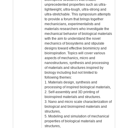
unprecedented properties such as ultra-
lightweight, ultra-tough, ultra-strong and
ultra-stretchable. This symposium attempts
to provide a forum that brings together
mechanicians, experimentalists and
materials researchers who investigate the
mechanical behavior of biological materials
with the aim to understand the novel
mechanics of biosystems and stipulate
designs toward effective biomimicry and
bioinspiration. Topics will cover various
aspects of mechanics, micro and
nanostructures, synthesis and processing
of materials and structures inspired by
biology including but not limited to
following themes:
1. Materials design, synthesis and
processing of inspired biological materials,
2. Self-assembly and 3D printing of
bioinspired materials and structures.
3. Nano and micro scale characterization of
biological and bioinspired materials and
structures,
5. Modeling and simulation of mechanical
properties of biological materials and
structures,