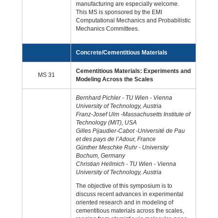
manufacturing are especially welcome.
This MS is sponsored by the EMI
Computational Mechanics and Probabilistic
Mechanics Committees.
Concrete/Cementitious Materials
Cementitious Materials: Experiments and
MS 31
Modeling Across the Scales
Bernhard Pichler - TU Wien - Vienna
University of Technology, Austria
Franz-Josef Ulm -Massachusetts Institute of
Technology (MIT), USA
Gilles Pijaudier-Cabot -Université de Pau
et des pays de l’Adour, France
Günther Meschke Ruhr - University
Bochum, Germany
Christian Hellmich - TU Wien - Vienna
University of Technology, Austria
The objective of this symposium is to
discuss recent advances in experimental
oriented research and in modeling of
cementitious materials across the scales,