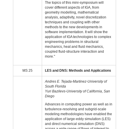
The topics of this mini-symposium will
cover different aspects of IGA, from
geometry modelling, mathematical
analysis, adaptivity, novel discretization
techniques and coupling with other
methods to the new developments in
software implementation. It will show the
application of IGA technologies to complex
engineering problems in structural
mechanics, heat and fluid mechanics,
coupled fluid-structure interaction and
more."
MS 25
LES and DNS: Methods and Applications
Andres E. Tejada-Martinez-University of
South Florida
Yuri Bazilevs-University of California, San
Diego
Advances in computing power as well as in
turbulence-resolving and subgrid-scale
modeling methodologies have enabled the
application of large-eddy simulation (LES)
and direct numerical simulation (DNS)
across a wide range of flows of interest to