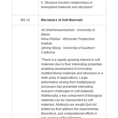
6. Structure-function relationships in
bioinspired materials and structures"
MS 14
Mechanics of Soft Materials
Ali Ghahremaninezhad - University of
Miami
Nima Rahbar - Worcester Polytechnic
Institute
Qiming Wang - University of Southern
California
"There is a rapidly growing interest in soft
materials due to their interesting properties
enabling development of innovative
multifunctional materials and structures in a
wide array of applications. Large
deformation arising from multiphysical
processes has presented interesting
research challenges in soft materials.
Additionally, a key component of biological
materials can be represented by soft
materials. Abstracts are sought (but not
limited to) that address the experimental,
theoretical, and computational efforts in