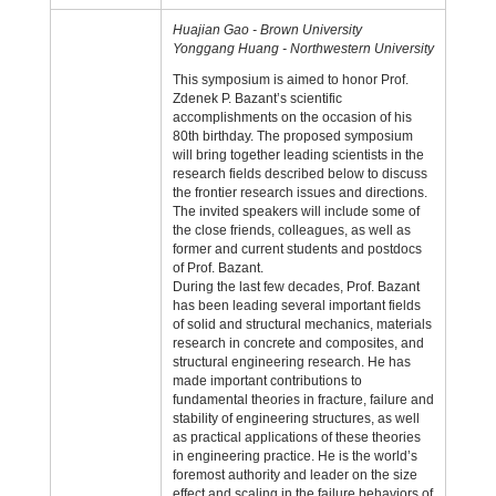
Huajian Gao - Brown University
Yonggang Huang - Northwestern University
This symposium is aimed to honor Prof.
Zdenek P. Bazant’s scientific
accomplishments on the occasion of his
80th birthday. The proposed symposium
will bring together leading scientists in the
research fields described below to discuss
the frontier research issues and directions.
The invited speakers will include some of
the close friends, colleagues, as well as
former and current students and postdocs
of Prof. Bazant.
During the last few decades, Prof. Bazant
has been leading several important fields
of solid and structural mechanics, materials
research in concrete and composites, and
structural engineering research. He has
made important contributions to
fundamental theories in fracture, failure and
stability of engineering structures, as well
as practical applications of these theories
in engineering practice. He is the world’s
foremost authority and leader on the size
effect and scaling in the failure behaviors of