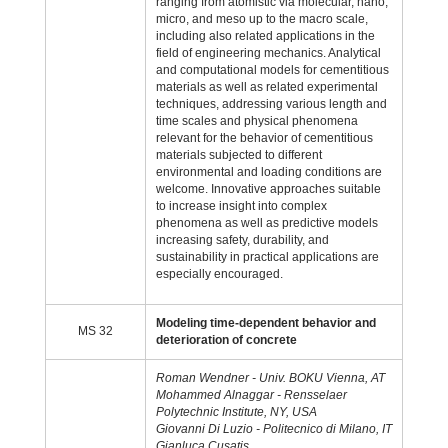
ranging from atomistic via molecular, nano,
micro, and meso up to the macro scale,
including also related applications in the
field of engineering mechanics. Analytical
and computational models for cementitious
materials as well as related experimental
techniques, addressing various length and
time scales and physical phenomena
relevant for the behavior of cementitious
materials subjected to different
environmental and loading conditions are
welcome. Innovative approaches suitable
to increase insight into complex
phenomena as well as predictive models
increasing safety, durability, and
sustainability in practical applications are
especially encouraged.
Modeling time-dependent behavior and
MS 32
deterioration of concrete
Roman Wendner - Univ. BOKU Vienna, AT
Mohammed Alnaggar - Rensselaer
Polytechnic Institute, NY, USA
Giovanni Di Luzio - Politecnico di Milano, IT
Gianluca Cusatis