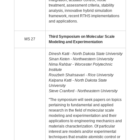
integration, actuator control, noise
treatment, assessment criteria, stability
analysis, innovative hybrid simulation
framework, recent RTHS implementations
and applications.
Third Symposium on Molecular Scale
MS 27
Modeling and Experimentation
Dinesh Katti - North Dakota State University
Sinan Keten - Northwestern University
Nima Rahbar - Worcester Polytechnic
Institute
Rouzbeh Shahsavari - Rice University
Kalpana Katti - North Dakota State
University
Steve Cranford - Northeastern University
"The symposium will seek papers on topics
pertaining to fundamental and applied
research in the field of molecular scale
modeling and experimentation and their
applications to engineering mechanics and
materials characterization. Of particular
interest are models and/or experimental
techniques that enable atomistic control or