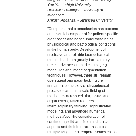
Yue Yu - Lehigh University
Dominik Schillinger - University of
Minnesota
Ankush Aggarwal - Swansea University
"Computational biomechanics has become
an essential component for patient-specific
diagnostics and better understanding of
physiological and pathological conditions
in the human body. Development of
predictive and reliable biomechanical
models has been greatly facilitated by
recent advances in medical imaging
modalities and image segmentation
techniques. However, there still remain
open questions about tackling the
immanent complexity of physiological
processes and multiscale linking of
mechanics across cellular, tissue, and
organ levels, which requires
interdisciplinary thinking, sophisticated
modeling, and advanced numerical
methods. Also, the consideration of
continuum, solid and fluid mechanics
aspects and their interactions across
multiple length and temporal scales call for