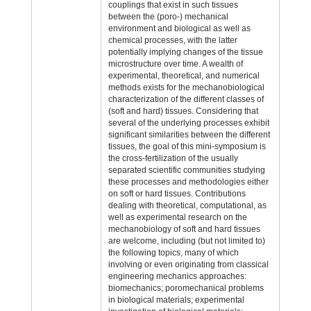
couplings that exist in such tissues
between the (poro-) mechanical
environment and biological as well as
chemical processes, with the latter
potentially implying changes of the tissue
microstructure over time. A wealth of
experimental, theoretical, and numerical
methods exists for the mechanobiological
characterization of the different classes of
(soft and hard) tissues. Considering that
several of the underlying processes exhibit
significant similarities between the different
tissues, the goal of this mini-symposium is
the cross-fertilization of the usually
separated scientific communities studying
these processes and methodologies either
on soft or hard tissues. Contributions
dealing with theoretical, computational, as
well as experimental research on the
mechanobiology of soft and hard tissues
are welcome, including (but not limited to)
the following topics, many of which
involving or even originating from classical
engineering mechanics approaches:
biomechanics; poromechanical problems
in biological materials; experimental