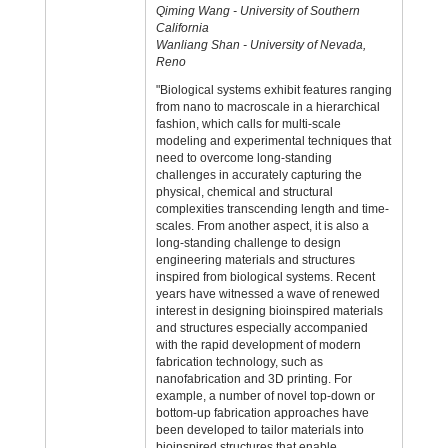
Qiming Wang - University of Southern
California
Wanliang Shan - University of Nevada,
Reno
"Biological systems exhibit features ranging
from nano to macroscale in a hierarchical
fashion, which calls for multi-scale
modeling and experimental techniques that
need to overcome long-standing
challenges in accurately capturing the
physical, chemical and structural
complexities transcending length and time-
scales. From another aspect, it is also a
long-standing challenge to design
engineering materials and structures
inspired from biological systems. Recent
years have witnessed a wave of renewed
interest in designing bioinspired materials
and structures especially accompanied
with the rapid development of modern
fabrication technology, such as
nanofabrication and 3D printing. For
example, a number of novel top-down or
bottom-up fabrication approaches have
been developed to tailor materials into
bioinspired structures that enable