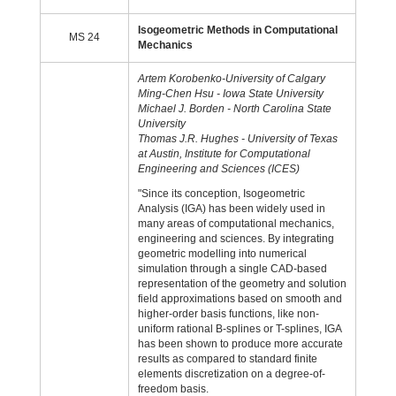
Isogeometric Methods in Computational
MS 24
Mechanics
Artem Korobenko-University of Calgary
Ming-Chen Hsu - Iowa State University
Michael J. Borden - North Carolina State
University
Thomas J.R. Hughes - University of Texas
at Austin, Institute for Computational
Engineering and Sciences (ICES)
"Since its conception, Isogeometric
Analysis (IGA) has been widely used in
many areas of computational mechanics,
engineering and sciences. By integrating
geometric modelling into numerical
simulation through a single CAD-based
representation of the geometry and solution
field approximations based on smooth and
higher-order basis functions, like non-
uniform rational B-splines or T-splines, IGA
has been shown to produce more accurate
results as compared to standard finite
elements discretization on a degree-of-
freedom basis.