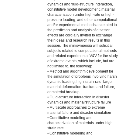
dynamics and fluid-structure interaction,
constitutive model development, material
characterization under high-rate or high-
pressure loading, and other computational
and/or experimental methods as related to
the prediction and analysis of disaster
effects are cordially invited to exchange
their ideas and research results in this
session. The minisymposia will solicit all
subjects related to computational methods
and related experimental V&V for the study
of extreme events, which include, but are
not limited to, the following:
• Method and algorithm development for
the simulation of problems involving harsh
dynamic loading, high strain-rate, large
material deformation, fracture and failure,
or material breakup
• Fluid-structure interaction in disaster
dynamics and material/structure failure
• Multiscale approaches to extreme
material failure and disaster simulation
• Constitutive modeling and
characterization of materials under high
strain rate
• Constitutive modeling and