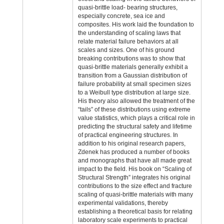
quasi-brittle load- bearing structures,
especially concrete, sea ice and
composites. His work laid the foundation to
the understanding of scaling laws that
relate material failure behaviors at all
scales and sizes. One of his ground
breaking contributions was to show that
quasi-brittle materials generally exhibit a
transition from a Gaussian distribution of
failure probability at small specimen sizes
to a Weibull type distribution at large size.
His theory also allowed the treatment of the
“tails” of these distributions using extreme
value statistics, which plays a critical role in
predicting the structural safety and lifetime
of practical engineering structures. In
addition to his original research papers,
Zdenek has produced a number of books
and monographs that have all made great
impact to the field. His book on “Scaling of
Structural Strength” integrates his original
contributions to the size effect and fracture
scaling of quasi-brittle materials with many
experimental validations, thereby
establishing a theoretical basis for relating
laboratory scale experiments to practical