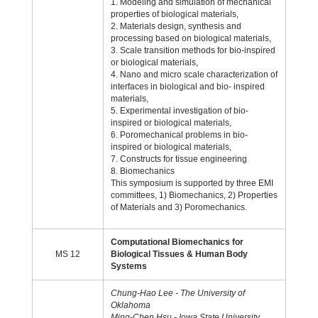
1. Modeling and simulation of mechanical
properties of biological materials,
2. Materials design, synthesis and
processing based on biological materials,
3. Scale transition methods for bio-inspired
or biological materials,
4. Nano and micro scale characterization of
interfaces in biological and bio- inspired
materials,
5. Experimental investigation of bio-
inspired or biological materials,
6. Poromechanical problems in bio-
inspired or biological materials,
7. Constructs for tissue engineering
8. Biomechanics
This symposium is supported by three EMI
committees, 1) Biomechanics, 2) Properties
of Materials and 3) Poromechanics.
Computational Biomechanics for
MS 12
Biological Tissues & Human Body
Systems
Chung-Hao Lee - The University of
Oklahoma
Ming-Chen Hsu - Iowa State University