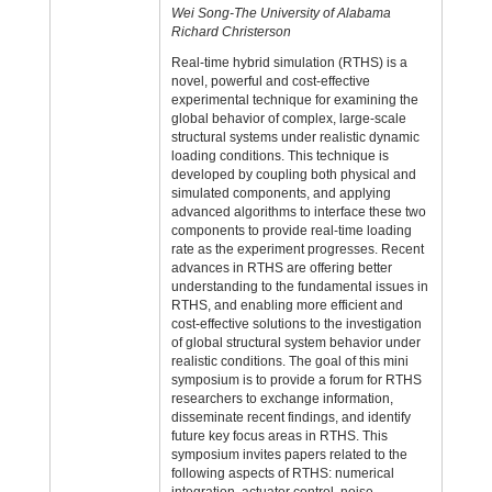
Wei Song-The University of Alabama
Richard Christerson
Real-time hybrid simulation (RTHS) is a
novel, powerful and cost-effective
experimental technique for examining the
global behavior of complex, large-scale
structural systems under realistic dynamic
loading conditions. This technique is
developed by coupling both physical and
simulated components, and applying
advanced algorithms to interface these two
components to provide real-time loading
rate as the experiment progresses. Recent
advances in RTHS are offering better
understanding to the fundamental issues in
RTHS, and enabling more efficient and
cost-effective solutions to the investigation
of global structural system behavior under
realistic conditions. The goal of this mini
symposium is to provide a forum for RTHS
researchers to exchange information,
disseminate recent findings, and identify
future key focus areas in RTHS. This
symposium invites papers related to the
following aspects of RTHS: numerical