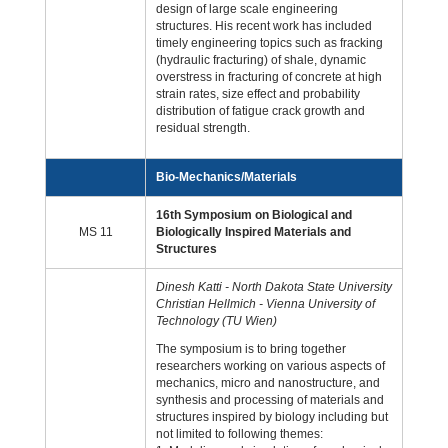
design of large scale engineering
structures. His recent work has included
timely engineering topics such as fracking
(hydraulic fracturing) of shale, dynamic
overstress in fracturing of concrete at high
strain rates, size effect and probability
distribution of fatigue crack growth and
residual strength.
Bio-Mechanics/Materials
16th Symposium on Biological and
MS 11
Biologically Inspired Materials and
Structures
Dinesh Katti - North Dakota State University
Christian Hellmich - Vienna University of
Technology (TU Wien)
The symposium is to bring together
researchers working on various aspects of
mechanics, micro and nanostructure, and
synthesis and processing of materials and
structures inspired by biology including but
not limited to following themes: