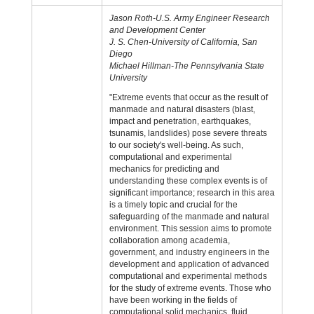
Jason Roth-U.S. Army Engineer Research
and Development Center
J. S. Chen-University of California, San
Diego
Michael Hillman-The Pennsylvania State
University
"Extreme events that occur as the result of
manmade and natural disasters (blast,
impact and penetration, earthquakes,
tsunamis, landslides) pose severe threats
to our society's well-being. As such,
computational and experimental
mechanics for predicting and
understanding these complex events is of
significant importance; research in this area
is a timely topic and crucial for the
safeguarding of the manmade and natural
environment. This session aims to promote
collaboration among academia,
government, and industry engineers in the
development and application of advanced
computational and experimental methods
for the study of extreme events. Those who
have been working in the fields of
computational solid mechanics, fluid