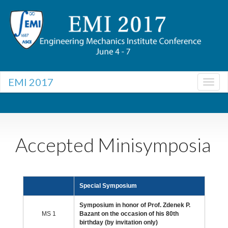
EMI 2017
Togg
navig
Togg
navig
Accepted Minisymposia
Special Symposium
Symposium in honor of Prof. Zdenek P.
MS 1
Bazant on the occasion of his 80th
birthday (by invitation only)