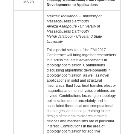
MS 28
Developments to Applications
Mazdak Tootkaboni - University of
Massachusetts Dartmouth
Alireza Asadpoure - University of
Massachusetts Dartmouth
Mehdi Jalalpour - Cleveland State
University
This special session of the EMI 2017
Conference will bring together researchers
to discuss the latest advancements in
topology optimization. Contributions
discussing algorithmic developments in
topology optimization, as well as novel
applications in solid and structural
mechanics, fluid flow, heat transfer, electro-
magnetics and multi-physics problems are
invited. Contributions focusing on topology
optimization under uncertainty and its
associated theoretical and computational
challenges, and those pertaining to the
design of material microarchitectures,
devices and mechanisms are of particular
interest. Contributions in the area of
topology optimization for additive