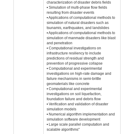
characterization of disaster debris fields
• Simulation of multi-phase flow fields
resulting from disaster events
• Applications of computational methods to
simulation of natural disasters such as
tsunamis, earthquakes, and landslides
• Applications of computational methods to
simulation of manmade disasters like blast
and penetration
• Computational investigations on
infrastructure resiliency to include
predictions of residual strength and
prevention of progressive collapse
• Computational and experimental
investigations on high-rate damage and
failure mechanisms in semi-brittle
geomaterials like concrete
• Computational and experimental
investigations on soil liquefaction,
foundation failure and debris flow
• Verification and validation of disaster
simulation models
• Numerical algorithm implementation and
simulation software development
• Large scale parallel computation and
scalable algorithms"