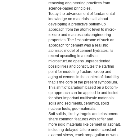
renewing engineering practices from
science-based principles.
Today the advancement of fundamental
knowledge on materials is all about
developing a predictive bottom-up
approach from the atomic level to micro-
texture and macroscopic engineering
properties. The first outcome of such an
approach for cement was a realistic
atomistic model of cement hydrates. Its
recent upscaling to a realistic
microstructure opens unprecedented
possibilities and constitutes the starting
point for modeling fracture, creep and
aging of cement in the context of durability
that is the core of the present symposium.
This shift of paradigm based on a bottom-
up approach can be applied to and tested
for other important multiscale materials:
soils and sediments, ceramics, solid
nuclear fuels, geo-materials.
Soft solids, like hydrogels and elastomers
share common features with stiffer and
more rigid materials like cement or asphalt,
including delayed failure under constant
external stress, crack propagation or work-