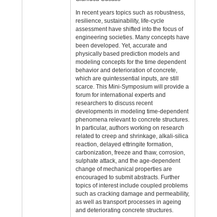
In recent years topics such as robustness,
resilience, sustainability, life-cycle
assessment have shifted into the focus of
engineering societies. Many concepts have
been developed. Yet, accurate and
physically based prediction models and
modeling concepts for the time dependent
behavior and deterioration of concrete,
which are quintessential inputs, are still
scarce. This Mini‑Symposium will provide a
forum for international experts and
researchers to discuss recent
developments in modeling time-dependent
phenomena relevant to concrete structures.
In particular, authors working on research
related to creep and shrinkage, alkali-silica
reaction, delayed ettringite formation,
carbonization, freeze and thaw, corrosion,
sulphate attack, and the age-dependent
change of mechanical properties are
encouraged to submit abstracts. Further
topics of interest include coupled problems
such as cracking damage and permeability,
as well as transport processes in ageing
and deteriorating concrete structures.