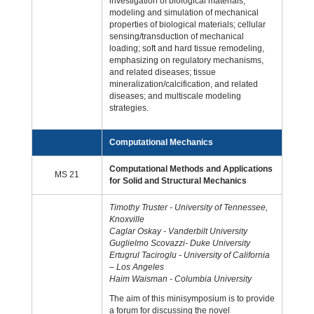
investigation of biological materials;
modeling and simulation of mechanical
properties of biological materials; cellular
sensing/transduction of mechanical
loading; soft and hard tissue remodeling,
emphasizing on regulatory mechanisms,
and related diseases; tissue
mineralization/calcification, and related
diseases; and multiscale modeling
strategies.
Computational Mechanics
Computational Methods and Applications
MS 21
for Solid and Structural Mechanics
Timothy Truster - University of Tennessee,
Knoxville
Caglar Oskay - Vanderbilt University
Guglielmo Scovazzi- Duke University
Ertugrul Taciroglu - University of California
– Los Angeles
Haim Waisman - Columbia University
The aim of this minisymposium is to provide
a forum for discussing the novel