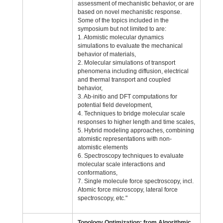
assessment of mechanistic behavior, or are
based on novel mechanistic response.
Some of the topics included in the
symposium but not limited to are:
1. Atomistic molecular dynamics
simulations to evaluate the mechanical
behavior of materials,
2. Molecular simulations of transport
phenomena including diffusion, electrical
and thermal transport and coupled
behavior,
3. Ab-initio and DFT computations for
potential field development,
4. Techniques to bridge molecular scale
responses to higher length and time scales,
5. Hybrid modeling approaches, combining
atomistic representations with non-
atomistic elements
6. Spectroscopy techniques to evaluate
molecular scale interactions and
conformations,
7. Single molecule force spectroscopy, incl.
Atomic force microscopy, lateral force
spectroscopy, etc."
Topology Optimization; from Algorithmic